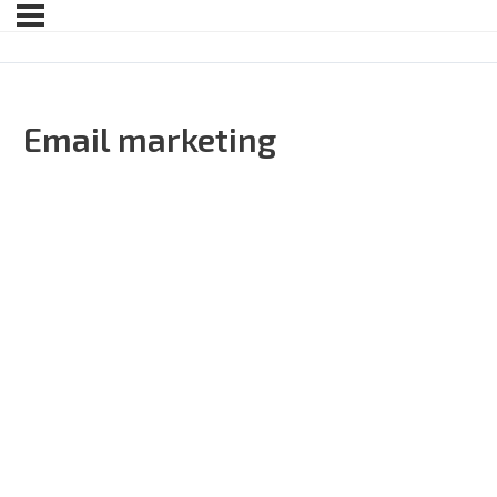
Email marketing